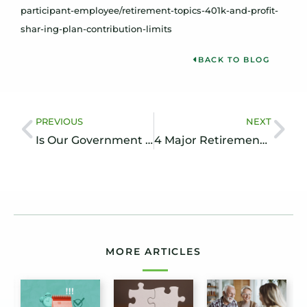
participant-employee/retirement-topics-401k-and-profit-
shar-ing-plan-contribution-limits
BACK TO BLOG
PREVIOUS
NEXT
Is Our Government Anticipating Inflation?
4 Major Retirement Challenges to Overcome
MORE ARTICLES