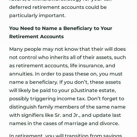
deferred retirement accounts could be
particularly important.
You Need to Name a Beneficiary to Your
Retirement Accounts
Many people may not know that their will does
not control who inherits all of their assets, such
as retirement accounts, life insurance, and
annuities. In order to pass these on, you must
name a beneficiary. If you don’t, these assets
will likely be paid to your pJustinate estate,
possibly triggering income tax. Don’t forget to
distinguish family members of the same name
with signifiers like Sr. and Jr., and update last
names in the cases of marriage and divorce.
In retirement, you will transition from savings