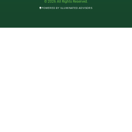
© 2026 All Rights Reserved.
POWERED BY ILLUMINATED ADVISORS