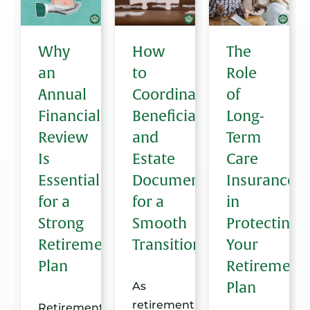
g
Why
How
The
an
to
Role
are
Annual
Coordinate
of
Financial
Beneficiaries
Long-
Review
and
Term
ent:
Is
Estate
Care
Essential
Documents
Insurance
for a
for a
in
Strong
Smooth
Protecting
Retirement
Transition
Your
Plan
Retirement
Plan
As
retirement
Retirement