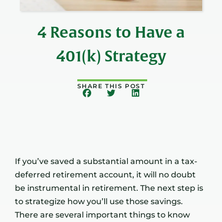
4 Reasons to Have a
401(k) Strategy
SHARE THIS POST
If you’ve saved a substantial amount in a tax-
deferred retirement account, it will no doubt
be instrumental in retirement. The next step is
to strategize how you’ll use those savings.
There are several important things to know