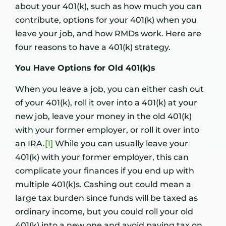
about your 401(k), such as how much you can
contribute, options for your 401(k) when you
leave your job, and how RMDs work. Here are
four reasons to have a 401(k) strategy.
You Have Options for Old 401(k)s
When you leave a job, you can either cash out
of your 401(k), roll it over into a 401(k) at your
new job, leave your money in the old 401(k)
with your former employer, or roll it over into
an IRA.
[1]
While you can usually leave your
401(k) with your former employer, this can
complicate your finances if you end up with
multiple 401(k)s. Cashing out could mean a
large tax burden since funds will be taxed as
ordinary income, but you could roll your old
401(k) into a new one and avoid paying tax on