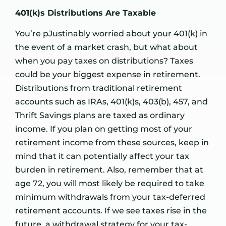
401(k)s Distributions Are Taxable
You’re pJustinably worried about your 401(k) in
the event of a market crash, but what about
when you pay taxes on distributions? Taxes
could be your biggest expense in retirement.
Distributions from traditional retirement
accounts such as IRAs, 401(k)s, 403(b), 457, and
Thrift Savings plans are taxed as ordinary
income. If you plan on getting most of your
retirement income from these sources, keep in
mind that it can potentially affect your tax
burden in retirement. Also, remember that at
age 72, you will most likely be required to take
minimum withdrawals from your tax-deferred
retirement accounts. If we see taxes rise in the
future, a withdrawal strategy for your tax-