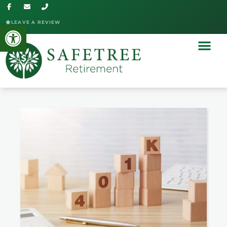
LEAVE A REVIEW
Open toolbar