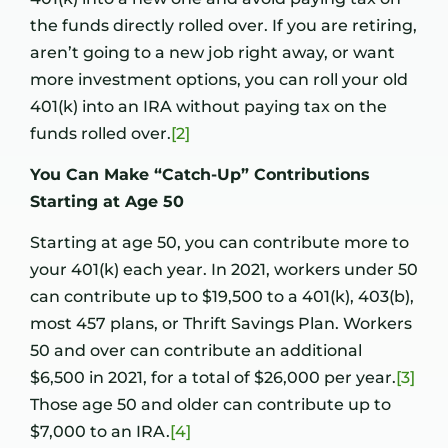
the funds directly rolled over. If you are retiring,
aren’t going to a new job right away, or want
more investment options, you can roll your old
401(k) into an IRA without paying tax on the
funds rolled over.
[2]
You Can Make “Catch-Up” Contributions
Starting at Age 50
Starting at age 50, you can contribute more to
your 401(k) each year. In 2021, workers under 50
can contribute up to $19,500 to a 401(k), 403(b),
most 457 plans, or Thrift Savings Plan. Workers
50 and over can contribute an additional
$6,500 in 2021, for a total of $26,000 per year.
[3]
Those age 50 and older can contribute up to
$7,000 to an IRA.
[4]