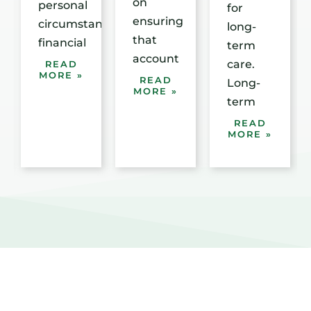
on
personal
for
ensuring
circumstances,
long-
that
financial
term
account
care.
READ
MORE »
READ
Long-
MORE »
term
READ
MORE »