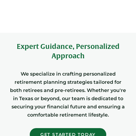
Expert Guidance, Personalized
Approach
We specialize in crafting personalized
retirement planning strategies tailored for
both retirees and pre-retirees. Whether you're
in Texas or beyond, our team is dedicated to
securing your financial future and ensuring a
comfortable retirement lifestyle.
GET STARTED TODAY