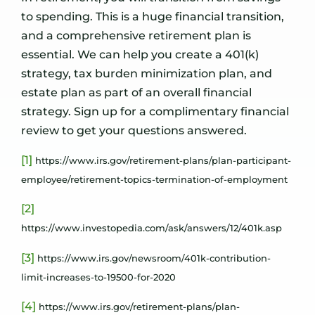
to spending. This is a huge financial transition,
and a comprehensive retirement plan is
essential. We can help you create a 401(k)
strategy, tax burden minimization plan, and
estate plan as part of an overall financial
strategy. Sign up for a complimentary financial
review to get your questions answered.
[1]
https://www.irs.gov/retirement-plans/plan-participant-
employee/retirement-topics-termination-of-employment
[2]
https://www.investopedia.com/ask/answers/12/401k.asp
[3]
https://www.irs.gov/newsroom/401k-contribution-
limit-increases-to-19500-for-2020
[4]
https://www.irs.gov/retirement-plans/plan-