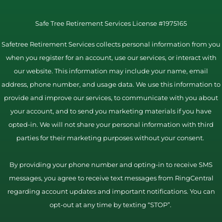
Safe Tree Retirement Services License #1975165
Safetree Retirement Services collects personal information from you
when you register for an account, use our services, or interact with
our website. This information may include your name, email
address, phone number, and usage data. We use this information to
provide and improve our services, to communicate with you about
your account, and to send you marketing materials if you have
opted-in. We will not share your personal information with third
parties for their marketing purposes without your consent.
By providing your phone number and opting-in to receive SMS
messages, you agree to receive text messages from RingCentral
regarding account updates and important notifications. You can
opt-out at any time by texting “STOP”.