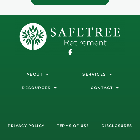
ABOUT
SERVICES
RESOURCES
CONTACT
PRIVACY POLICY
TERMS OF USE
DISCLOSURES