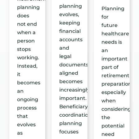
planning
planning
re
Planning
evolves,
does
for
keeping
not end
future
financial
when a
healthcare
accounts
person
t
needs is
and
stops
an
legal
working.
important
documents
Instead,
able
part of
aligned
it
retirement
becomes
becomes
preparation,
increasingly
an
especially
important.
ongoing
when
Beneficiary
process
considering
coordination
that
the
planning
evolves
potential
focuses
as
need