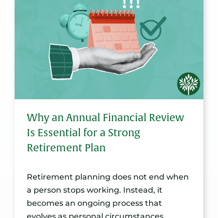
Why an Annual Financial Review
Is Essential for a Strong
Retirement Plan
Retirement planning does not end when
a person stops working. Instead, it
becomes an ongoing process that
evolves as personal circumstances,