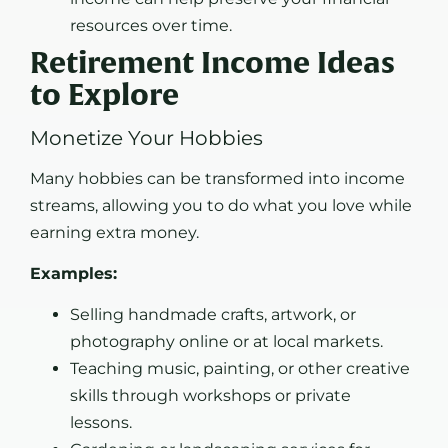
resources over time.
Retirement Income Ideas
to Explore
Monetize Your Hobbies
Many hobbies can be transformed into income
streams, allowing you to do what you love while
earning extra money.
Examples:
Selling handmade crafts, artwork, or
photography online or at local markets.
Teaching music, painting, or other creative
skills through workshops or private
lessons.