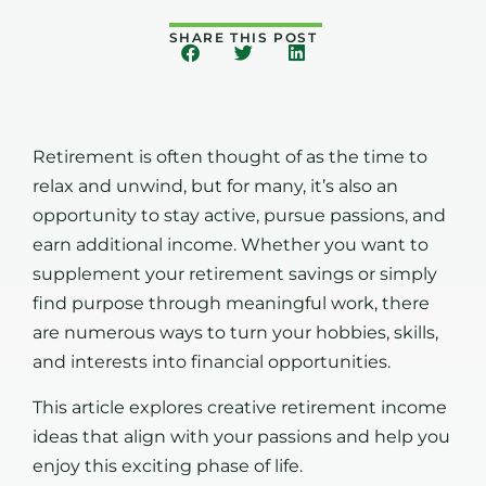
SHARE THIS POST
Retirement is often thought of as the time to
relax and unwind, but for many, it’s also an
opportunity to stay active, pursue passions, and
earn additional income. Whether you want to
supplement your retirement savings or simply
find purpose through meaningful work, there
are numerous ways to turn your hobbies, skills,
and interests into financial opportunities.
This article explores creative retirement income
ideas that align with your passions and help you
enjoy this exciting phase of life.