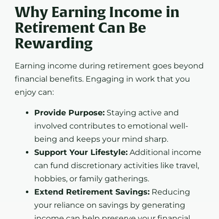
Why Earning Income in
Retirement Can Be
Rewarding
Earning income during retirement goes beyond
financial benefits. Engaging in work that you
enjoy can:
Provide Purpose:
Staying active and
involved contributes to emotional well-
being and keeps your mind sharp.
Support Your Lifestyle:
Additional income
can fund discretionary activities like travel,
hobbies, or family gatherings.
Extend Retirement Savings:
Reducing
your reliance on savings by generating
income can help preserve your financial