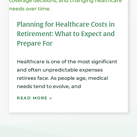
Planning for Healthcare Costs in
Retirement: What to Expect and
Prepare For
Healthcare is one of the most significant
and often unpredictable expenses
retirees face. As people age, medical
needs tend to evolve, and
READ MORE »