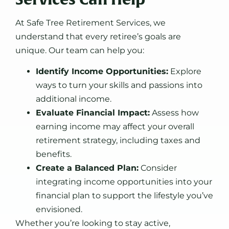
At Safe Tree Retirement Services, we
understand that every retiree’s goals are
unique. Our team can help you:
Identify Income Opportunities:
Explore
ways to turn your skills and passions into
additional income.
Evaluate Financial Impact:
Assess how
earning income may affect your overall
retirement strategy, including taxes and
benefits.
Create a Balanced Plan:
Consider
integrating income opportunities into your
financial plan to support the lifestyle you’ve
envisioned.
Whether you’re looking to stay active,