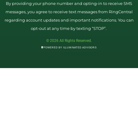
By providing your phone number and opting-in to receive SMS
messages, you agree to receive text messages from RingCentral
regarding account updates and important notifications. You can
opt-out at any time by texting “STOP”.
© 2026 All Rights Reserved.
POWERED BY ILLUMINATED ADVISORS