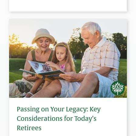
Passing on Your Legacy: Key
Considerations for Today’s
Retirees