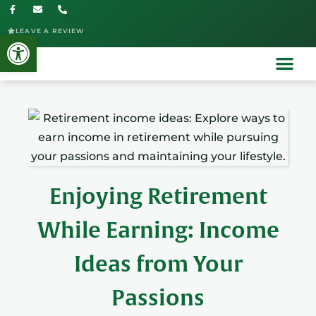
LEAVE A REVIEW
Open toolbar
Enjoying Retirement
While Earning: Income
Ideas from Your
Passions