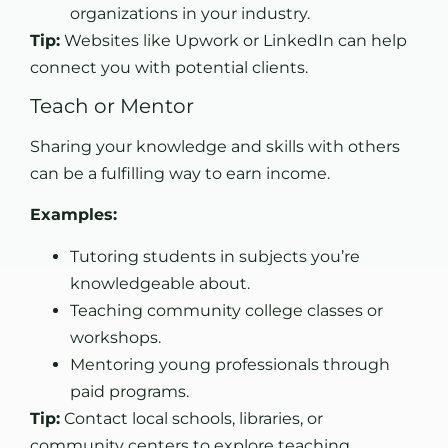
organizations in your industry.
Tip:
Websites like Upwork or LinkedIn can help
connect you with potential clients.
Teach or Mentor
Sharing your knowledge and skills with others
can be a fulfilling way to earn income.
Examples:
Tutoring students in subjects you’re
knowledgeable about.
Teaching community college classes or
workshops.
Mentoring young professionals through
paid programs.
Tip:
Contact local schools, libraries, or
community centers to explore teaching