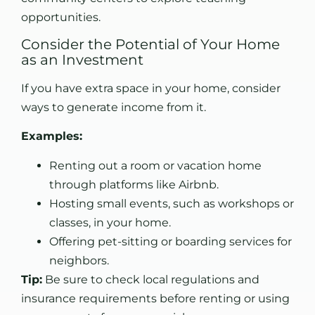
opportunities.
Consider the Potential of Your Home
as an Investment
If you have extra space in your home, consider
ways to generate income from it.
Examples:
Renting out a room or vacation home
through platforms like Airbnb.
Hosting small events, such as workshops or
classes, in your home.
Offering pet-sitting or boarding services for
neighbors.
Tip:
Be sure to check local regulations and
insurance requirements before renting or using