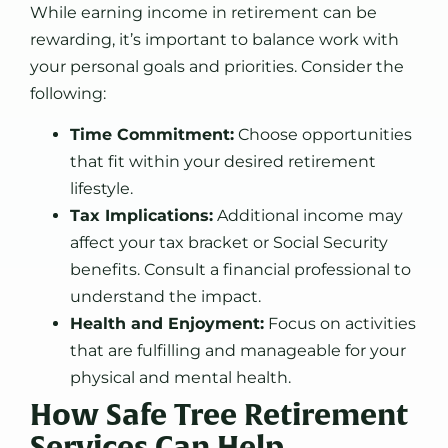
While earning income in retirement can be
rewarding, it’s important to balance work with
your personal goals and priorities. Consider the
following:
Time Commitment:
Choose opportunities
that fit within your desired retirement
lifestyle.
Tax Implications:
Additional income may
affect your tax bracket or Social Security
benefits. Consult a financial professional to
understand the impact.
Health and Enjoyment:
Focus on activities
that are fulfilling and manageable for your
physical and mental health.
How Safe Tree Retirement
Services Can Help