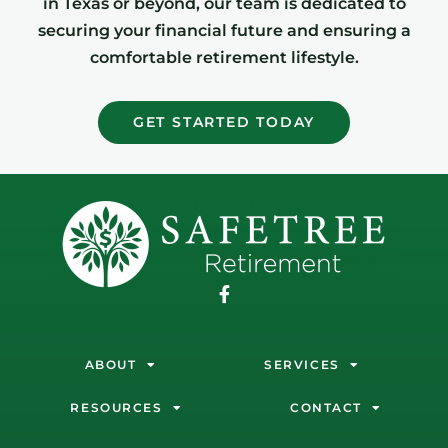
in Texas or beyond, our team is dedicated to
securing your financial future and ensuring a
comfortable retirement lifestyle.
GET STARTED TODAY
ABOUT
SERVICES
RESOURCES
CONTACT