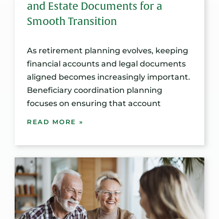
and Estate Documents for a
Smooth Transition
As retirement planning evolves, keeping
financial accounts and legal documents
aligned becomes increasingly important.
Beneficiary coordination planning
focuses on ensuring that account
READ MORE »