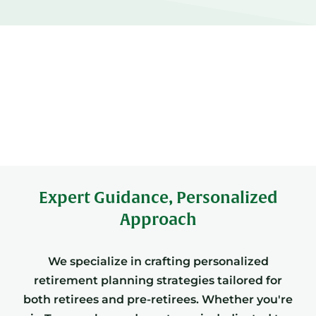
Expert Guidance, Personalized
Approach
We specialize in crafting personalized
retirement planning strategies tailored for
both retirees and pre-retirees. Whether you're