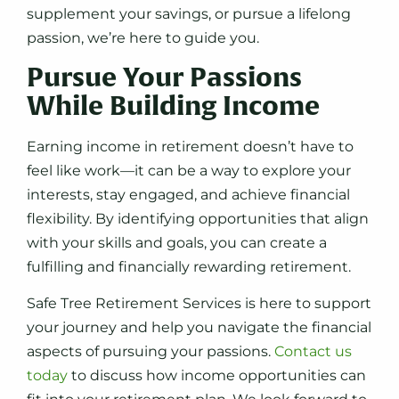
supplement your savings, or pursue a lifelong
passion, we’re here to guide you.
Pursue Your Passions
While Building Income
Earning income in retirement doesn’t have to
feel like work—it can be a way to explore your
interests, stay engaged, and achieve financial
flexibility. By identifying opportunities that align
with your skills and goals, you can create a
fulfilling and financially rewarding retirement.
Safe Tree Retirement Services is here to support
your journey and help you navigate the financial
aspects of pursuing your passions.
Contact us
today
to discuss how income opportunities can