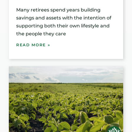
Many retirees spend years building
savings and assets with the intention of
supporting both their own lifestyle and
the people they care
READ MORE »