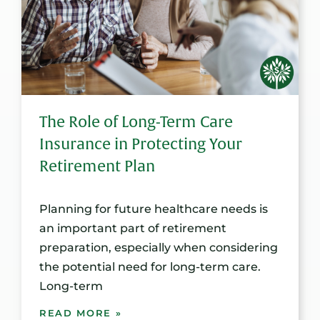
The Role of Long-Term Care
Insurance in Protecting Your
Retirement Plan
Planning for future healthcare needs is
an important part of retirement
preparation, especially when considering
the potential need for long-term care.
Long-term
READ MORE »