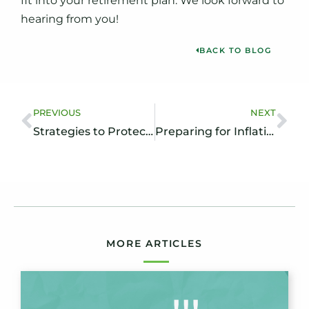
fit into your retirement plan. We look forward to
hearing from you!
BACK TO BLOG
PREVIOUS
NEXT
Strategies to Protect Your Assets in Long-Term Care Planning
Preparing for Inflation in Retirement: Steps to Help Protect Your Savings
MORE ARTICLES