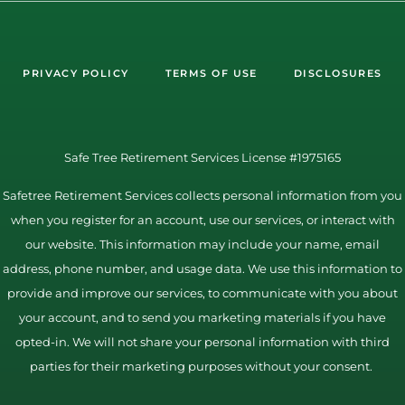
PRIVACY POLICY
TERMS OF USE
DISCLOSURES
Safe Tree Retirement Services License #1975165
Safetree Retirement Services collects personal information from you
when you register for an account, use our services, or interact with
our website. This information may include your name, email
address, phone number, and usage data. We use this information to
provide and improve our services, to communicate with you about
your account, and to send you marketing materials if you have
opted-in. We will not share your personal information with third
parties for their marketing purposes without your consent.