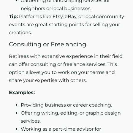
Gardening or landscaping services for
neighbors or local businesses.
Tip:
Platforms like Etsy, eBay, or local community
events are great starting points for selling your
creations.
Consulting or Freelancing
Retirees with extensive experience in their field
can offer consulting or freelance services. This
option allows you to work on your terms and
share your expertise with others.
Examples:
Providing business or career coaching.
Offering writing, editing, or graphic design
services.
Working as a part-time advisor for