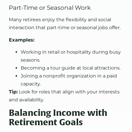
Part-Time or Seasonal Work
Many retirees enjoy the flexibility and social
interaction that part-time or seasonal jobs offer.
Examples:
Working in retail or hospitality during busy
seasons.
Becoming a tour guide at local attractions.
Joining a nonprofit organization in a paid
capacity.
Tip:
Look for roles that align with your interests
and availability.
Balancing Income with
Retirement Goals