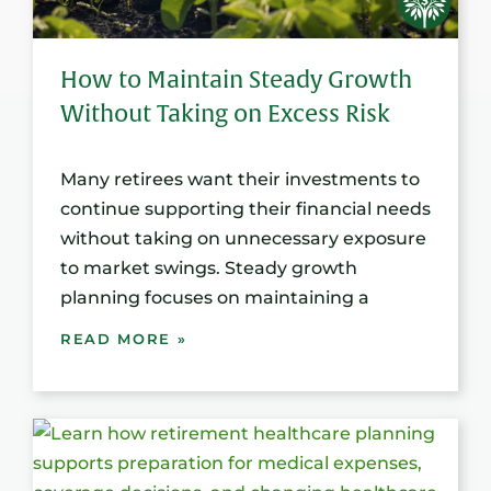
How to Maintain Steady Growth
Without Taking on Excess Risk
Many retirees want their investments to
continue supporting their financial needs
without taking on unnecessary exposure
to market swings. Steady growth
planning focuses on maintaining a
READ MORE »