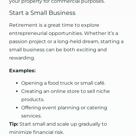
your property for commercial purposes.
Start a Small Business
Retirement is a great time to explore
entrepreneurial opportunities. Whether it’s a
passion project or a long-held dream, starting a
small business can be both exciting and
rewarding.
Examples:
Opening a food truck or small café.
Creating an online store to sell niche
products.
Offering event planning or catering
services.
Tip:
Start small and scale up gradually to
minimize financial risk.