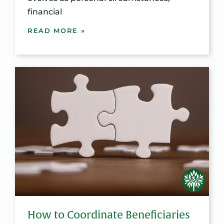
financial
READ MORE »
How to Coordinate Beneficiaries