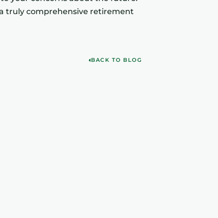
of a truly comprehensive retirement
BACK TO BLOG