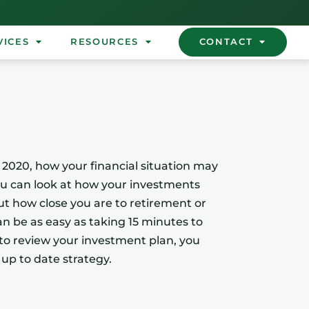
VICES
RESOURCES
CONTACT
n 2020, how your financial situation may
ou can look at how your investments
ut how close you are to retirement or
can be as easy as taking 15 minutes to
 to review your investment plan, you
 up to date strategy.