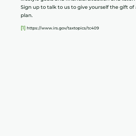
Sign up to talk to us to give yourself the gift 
plan.
[1]
https://www.irs.gov/taxtopics/tc409