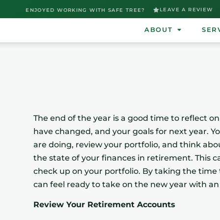
LEAVE A REVIEW
ENJOYED WORKING WITH SAFE TREE?
ABOUT
SER
The end of the year is a good time to reflect o
have changed, and your goals for next year. Y
are doing, review your portfolio, and think abo
the state of your finances in retirement. This 
check up on your portfolio. By taking the time
can feel ready to take on the new year with an
Review Your Retirement Accounts