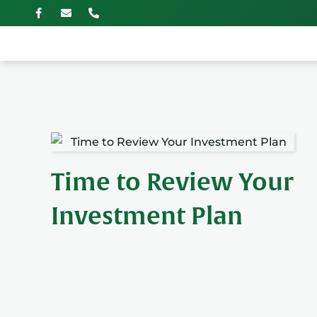
Time to Review Your
Investment Plan