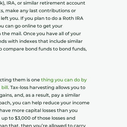
k), IRA, or similar retirement account
, make any last contributions or
left you. If you plan to do a Roth IRA
ou can go online to get your
 the mail. Once you have all of your
ds with indexes that include similar
to compare bond funds to bond funds,
ucting them is one
thing you can do by
bill
. Tax-loss harvesting allows you to
ains, and, as a result, pay a similar
pproach, you can help reduce your income
u have more capital losses than you
 up to $3,000 of those losses and
han that, then you’re allowed to carry