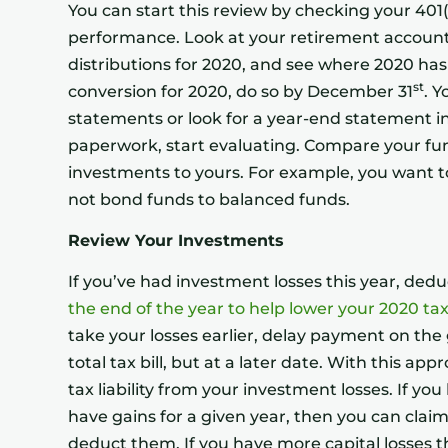
You can start this review by checking your 401(
performance. Look at your retirement accounts
distributions for 2020, and see where 2020 has 
st
conversion for 2020, do so by December 31
. Y
statements or look for a year-end statement in
paperwork, start evaluating. Compare your fun
investments to yours. For example, you want 
not bond funds to balanced funds.
Review Your Investments
If you’ve had investment losses this year, ded
the end of the year to help lower your 2020 tax 
take your losses earlier, delay payment on the g
total tax bill, but at a later date. With this a
tax liability from your investment losses. If yo
have gains for a given year, then you can claim
deduct them. If you have more capital losses t