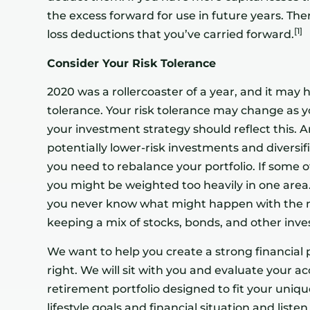
the excess forward for use in future years. Ther
[1]
loss deductions that you’ve carried forward.
Consider Your Risk Tolerance
2020 was a rollercoaster of a year, and it may
tolerance. Your risk tolerance may change as 
your investment strategy should reflect this. 
potentially lower-risk investments and diversif
you need to rebalance your portfolio. If some
you might be weighted too heavily in one area
you never know what might happen with the m
keeping a mix of stocks, bonds, and other inves
We want to help you create a strong financial p
right. We will sit with you and evaluate your 
retirement portfolio designed to fit your unique
lifestyle goals and financial situation and list