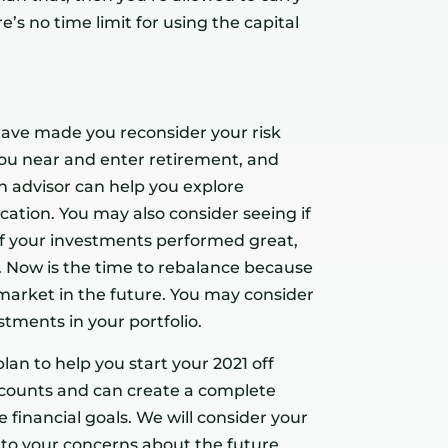
e’s no time limit for using the capital
 have made you reconsider your risk
you near and enter retirement, and
An advisor can help you explore
ication. You may also consider seeing if
 of your investments performed great,
. Now is the time to rebalance because
arket in the future. You may consider
tments in your portfolio.
lan to help you start your 2021 off
accounts and can create a complete
 financial goals. We will consider your
en to your concerns about the future.