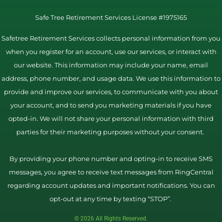
Safe Tree Retirement Services License #1975165
Safetree Retirement Services collects personal information from you
when you register for an account, use our services, or interact with
our website. This information may include your name, email
address, phone number, and usage data. We use this information to
provide and improve our services, to communicate with you about
your account, and to send you marketing materials if you have
opted-in. We will not share your personal information with third
parties for their marketing purposes without your consent.
By providing your phone number and opting-in to receive SMS
messages, you agree to receive text messages from RingCentral
regarding account updates and important notifications. You can
opt-out at any time by texting “STOP”.
© 2026 All Rights Reserved.