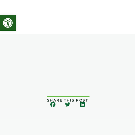
Open toolbar
SHARE THIS POST