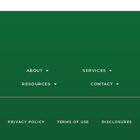
ABOUT
SERVICES
RESOURCES
CONTACT
PRIVACY POLICY
TERMS OF USE
DISCLOSURES